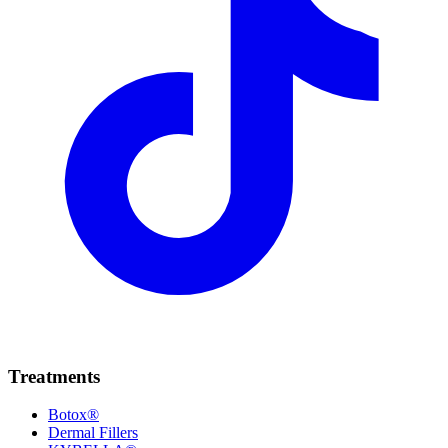
Treatments
Botox®
Dermal Fillers