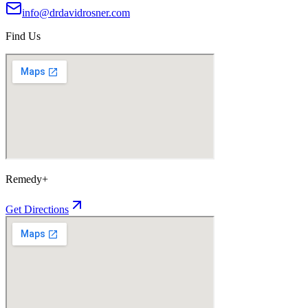
info@drdavidrosner.com
Find Us
Remedy+
Get Directions