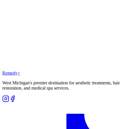
Is there any downtime after PRP?
Should I do PRP or get a hair transplant?
Can I do PRP alongside finasteride or minoxidil?
How much does PRP cost at Remedy+?
Will PRP work on a fully receded hairline?
Remedy
+
West Michigan's premier destination for aesthetic treatments, hair
restoration, and medical spa services.