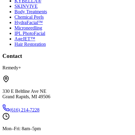
KYBELLA®
SKINVIVE
Body Treatments
Chemical Peels
HydraFacial™
Microneedling
IPL PhotoFacial
AgeJET™
Hair Restoration
Contact
Remedy+
330 E Beltline Ave NE
Grand Rapids, MI 49506
(616) 214-7228
Mon–Fri: 8am–5pm