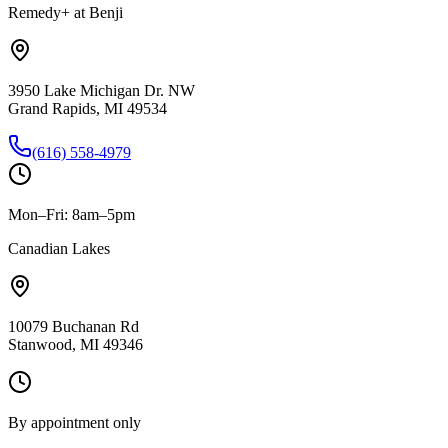
Remedy+ at Benji
3950 Lake Michigan Dr. NW
Grand Rapids, MI 49534
(616) 558-4979
Mon–Fri: 8am–5pm
Canadian Lakes
10079 Buchanan Rd
Stanwood, MI 49346
By appointment only