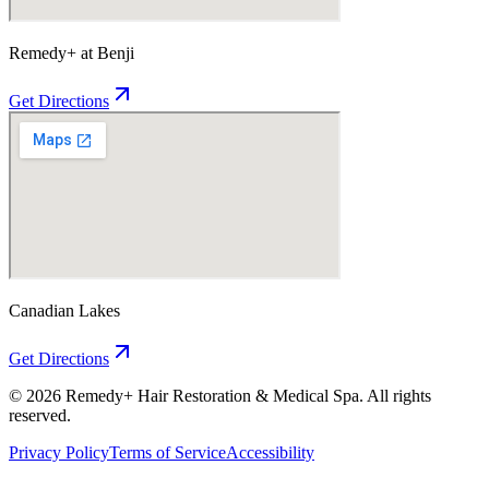
Remedy+ at Benji
Get Directions
Canadian Lakes
Get Directions
©
2026
Remedy+ Hair Restoration & Medical Spa. All rights
reserved.
Privacy Policy
Terms of Service
Accessibility