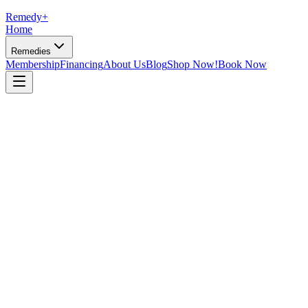
Remedy
+
Home
Remedies
Membership
Financing
About Us
Blog
Shop Now!
Book Now
Dr. David Rosner, DO
·
June 8, 2026
·
10 min read