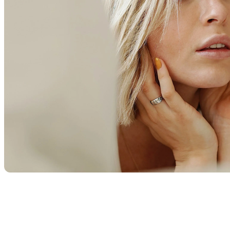
restoration