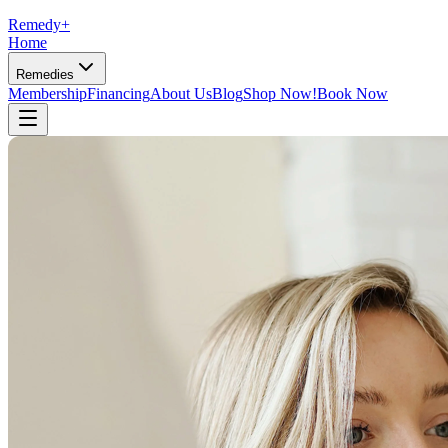
Remedy
+
Home
Remedies
Membership
Financing
About Us
Blog
Shop Now!
Book Now