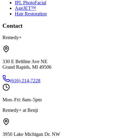
IPL PhotoFacial
AgeJET™
Hair Restoration
Contact
Remedy+
330 E Beltline Ave NE
Grand Rapids, MI 49506
(616) 214-7228
Mon–Fri: 8am–5pm
Remedy+ at Benji
3950 Lake Michigan Dr. NW