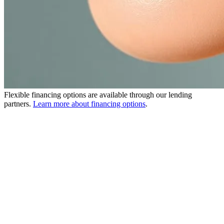
Flexible financing options are available through our lending
partners.
Learn more about financing options
.
What is DermaSweep MD?
DermaSweep MD is a 30-minute non-invasive microdermabrasion
treatment that uses a patented bristle tip system for more effective
exfoliation than traditional microdermabrasion.
The treatment gently resurfaces the skin while simultaneously
infusing customizable SkinFusions — including PremiumFusions,