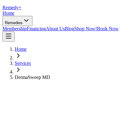
Remedy
+
Home
Remedies
Membership
Financing
About Us
Blog
Shop Now!
Book Now
Home
Services
DermaSweep MD