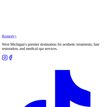
What are SkinFusions?
Remedy
+
West Michigan's premier destination for aesthetic treatments, hair
restoration, and medical spa services.