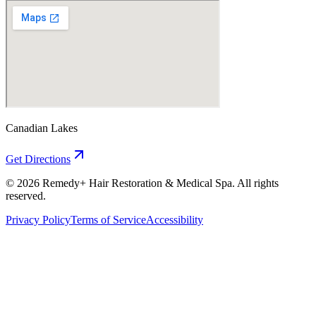
Canadian Lakes
Get Directions
©
2026
Remedy+ Hair Restoration & Medical Spa. All rights
reserved.
Privacy Policy
Terms of Service
Accessibility