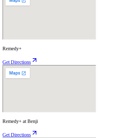
Remedy+
Get Directions
Remedy+ at Benji
Get Directions