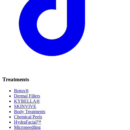
Treatments
Botox®
Dermal Fillers
KYBELLA®
SKINVIVE
Body Treatments
Chemical Peels
HydraFacial™
Microneedling