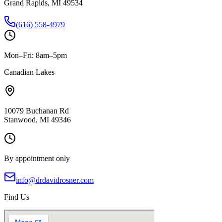
Grand Rapids, MI 49534
(616) 558-4979
Mon–Fri: 8am–5pm
Canadian Lakes
10079 Buchanan Rd
Stanwood, MI 49346
By appointment only
info@drdavidrosner.com
Find Us